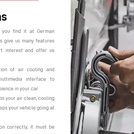
ms
 you find it at German
s give us many features
t interest and offer us
ion of air cooling and
multimedia interface to
ience in your car.
s your air clean, cooling
ps your vehicle going at
on correctly, it must be