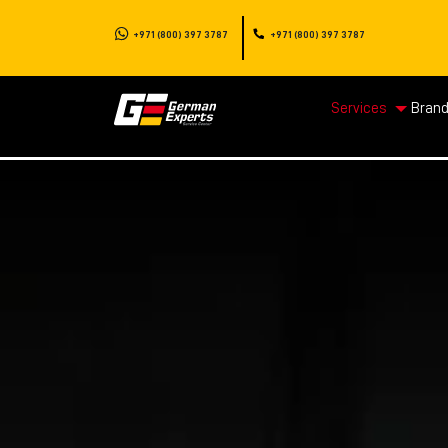
+971 (800) 397 3787
+971 (800) 397 3787
Services
Bran