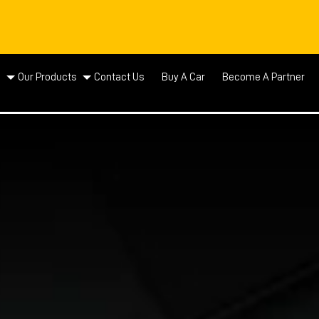
d
Our Products
Contact Us
Buy A Car
Become A Partner