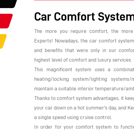
Car Comfort Syste
The more you require comfort, the more
Experts! Nowadays, the car comfort system
and benefits that were only in our comfor
highest level of comfort and luxury services.
This magnificent system uses a combinat
heating/locking system/lighting systems/
maintain a suitable interior temperature/amb
Thanks to comfort system advantages, it keep
your car down on a hot summer's day, and Kee
a single speed using cruise control.
In order for your comfort system to functi