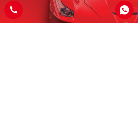
OUR ADDRESS