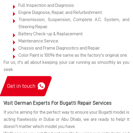
Full Inspection and Diagnosis.
Engine Diagnose, Repair, and Refurbishment.
Transmission, Suspension, Complete A.C. System, and
Steering Repair.
Battery Check-up & Replacement.
Maintenance Service.
Chassis and Frame Diagnostics and Repair.
Color Paint is 100% the same as the factory's original one.
For us, it's all about keeping your car running as smoothly as you
seek.
Get in touch
Visit German Experts For Bugatti Repair Services
If you're aiming for the perfect way to ensure your Bugatti model is
acting flawlessly in Dubai or Abu Dhabi, we are ready to help! It
doesn't matter which model you have.