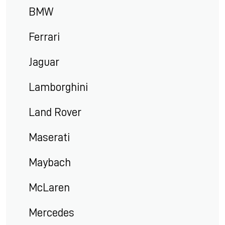
BMW
Ferrari
Jaguar
Lamborghini
Land Rover
Maserati
Maybach
McLaren
Mercedes