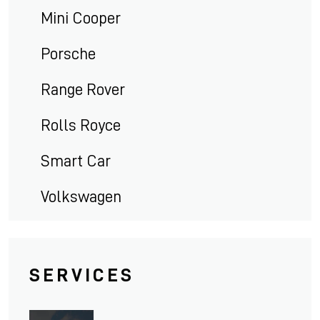
Mini Cooper
Porsche
Range Rover
Rolls Royce
Smart Car
Volkswagen
SERVICES