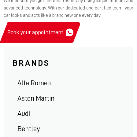
We'll ensure you get the best results by using exquisite tools and
advanced technology. With our dedicated and certified team, your
car looks and acts like a brand new one every day!
Book your appointment
BRANDS
Alfa Romeo
Aston Martin
Audi
Bentley