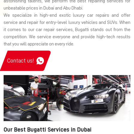
astonishing talents, we perform the best repairing services for
unbeatable prices in Dubai and Abu Dhabi.
We specialize in high-end exotic luxury car repairs and offer
service and repair for entry-level luxury vehicles and SUVs. When
it comes to our car repair services, Bugatti stands out from the
competition. We service everyone and provide high-tech results
that you will appreciate on every ride.
Contact us!
Our Best Bugatti Services in Dubai