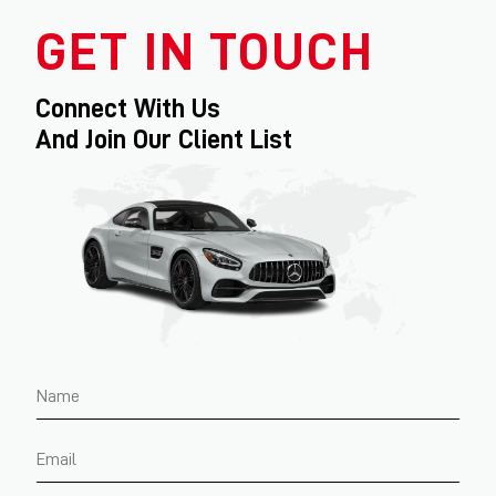
GET IN TOUCH
Connect With Us
And Join Our Client List