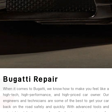
Bugatti Repair
When it comes to Bugatti, we know how to make you feel like a
high-tech, high-performance, and high-priced car owner. Our
engineers and technicians are some of the best to get your car
back on the road safely and quickly. With advanced tools and