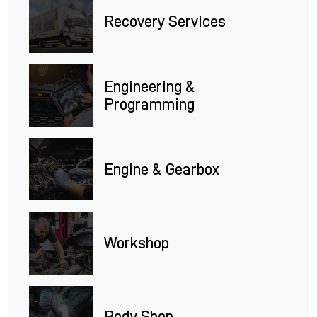
Recovery Services
Engineering &
Programming
Engine & Gearbox
Workshop
Body Shop