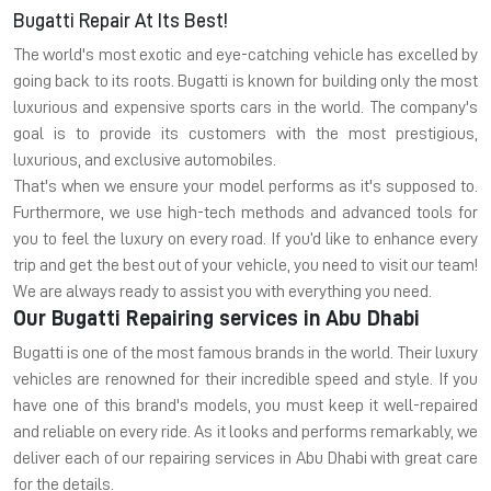
Bugatti Repair At Its Best!
The world's most exotic and eye-catching vehicle has excelled by
going back to its roots. Bugatti is known for building only the most
luxurious and expensive sports cars in the world. The company's
goal is to provide its customers with the most prestigious,
luxurious, and exclusive automobiles.
That's when we ensure your model performs as it's supposed to.
Furthermore, we use high-tech methods and advanced tools for
you to feel the luxury on every road. If you’d like to enhance every
trip and get the best out of your vehicle, you need to visit our team!
We are always ready to assist you with everything you need.
Our Bugatti Repairing services in Abu Dhabi
Bugatti is one of the most famous brands in the world. Their luxury
vehicles are renowned for their incredible speed and style. If you
have one of this brand's models, you must keep it well-repaired
and reliable on every ride. As it looks and performs remarkably, we
deliver each of our repairing services in Abu Dhabi with great care
for the details.