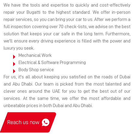
We have the tools and expertise to quickly and cost-effectively
repair your Bugatti to the highest standard. We offer in-person
repair services, so you can bring your car to us. After we perform a
full inspection covering over 70 check-lists, we advise on the best
solution that keeps your car safe in the long term. Furthermore,
we'll ensure every driving experience is filled with the power and
luxury you seek.
Mechanical Work
Electrical & Software Programming
Body Shop service
For us, it's all about keeping you satisfied on the roads of Dubai
and Abu Dhabi. Our team is picked from the most talented and
clever ones around the UAE for you to get the best out of our
services. At the same time, we offer the most affordable and
unbeatable prices in both Dubai and Abu Dhabi.
Reach us now