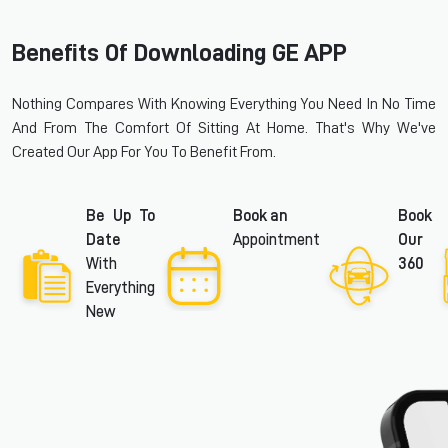
Benefits Of Downloading GE APP
Nothing Compares With Knowing Everything You Need In No Time
And From The Comfort Of Sitting At Home. That's Why We've
Created Our App For You To Benefit From.
Be Up To
Book an
Book
Date
Appointment
Our
With
360
Everything
New