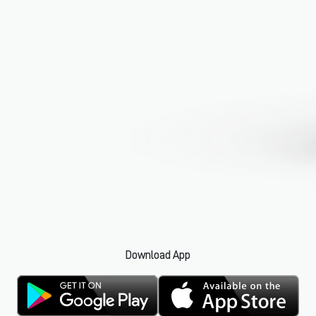
Download App