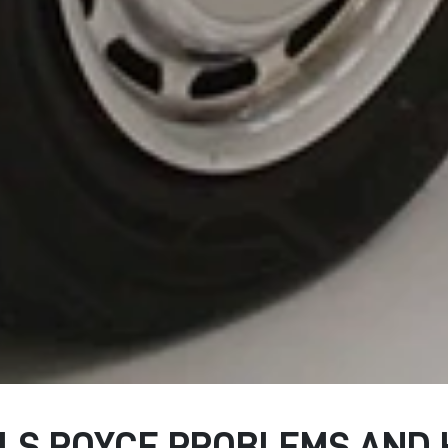
S ROYCE PROBLEMS AND 