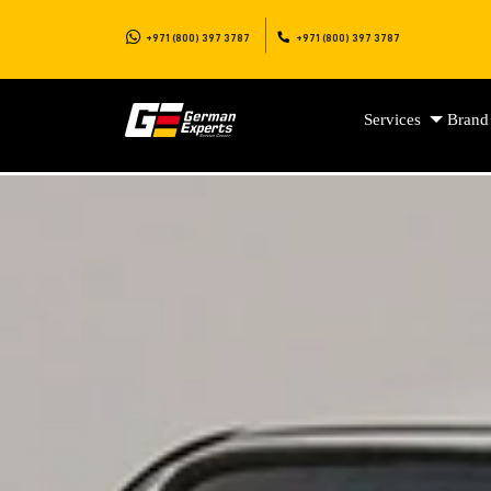
+971 (800) 397 3787
+971 (800) 397 3787
Services
Brand