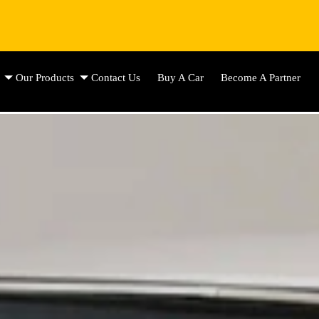
Our Products
Contact Us
Buy A Car
Become A Partner