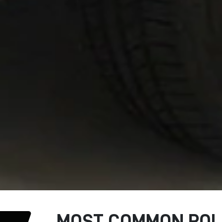
MOST COMMON ROLL