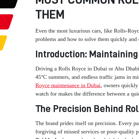
THEM
Even the most luxurious cars, like Rolls-Roy
problems and how to solve them quickly and ef
Introduction: Maintainin
Driving a Rolls Royce in Dubai or Abu Dhabi f
45°C summers, and endless traffic jams in mi
Royce maintenance in Dubai
, owners quickly
watch for makes the difference between a quick
The Precision Behind Ro
The brand prides itself on precision. Every pa
forgiving of missed services or poor-quality 