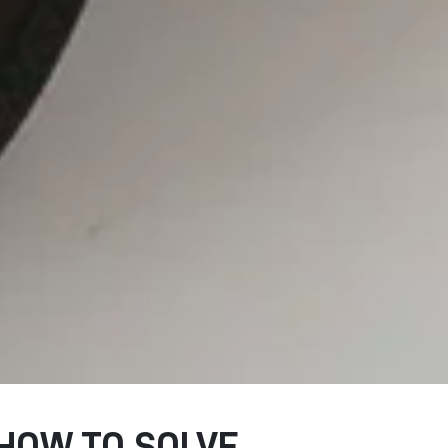
HOW TO SOLVE