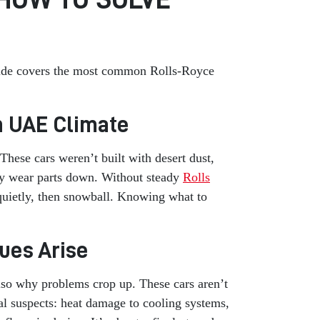
 guide covers the most common Rolls-Royce
sh UAE Climate
These cars weren’t built with desert dust,
wly wear parts down. Without steady
Rolls
 quietly, then snowball. Knowing what to
ues Arise
 also why problems crop up. These cars aren’t
al suspects: heat damage to cooling systems,