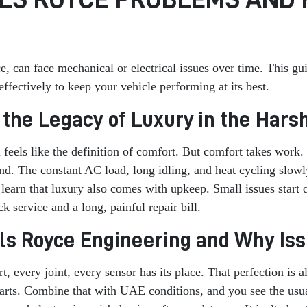
ce, can face mechanical or electrical issues over time. This
fectively to keep your vehicle performing at its best.
g the Legacy of Luxury in the Har
eels like the definition of comfort. But comfort takes work. 
nd. The constant AC load, long idling, and heat cycling slo
 learn that luxury also comes with upkeep. Small issues start
 service and a long, painful repair bill.
lls Royce Engineering and Why Iss
rt, every joint, every sensor has its place. That perfection is
parts. Combine that with UAE conditions, and you see the usu