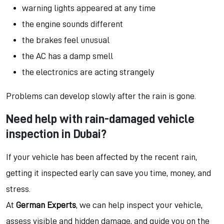
warning lights appeared at any time
the engine sounds different
the brakes feel unusual
the AC has a damp smell
the electronics are acting strangely
Problems can develop slowly after the rain is gone.
Need help with rain-damaged vehicle
inspection in Dubai?
If your vehicle has been affected by the recent rain,
getting it inspected early can save you time, money, and
stress.
At
German Experts
, we can help inspect your vehicle,
assess visible and hidden damage, and guide you on the