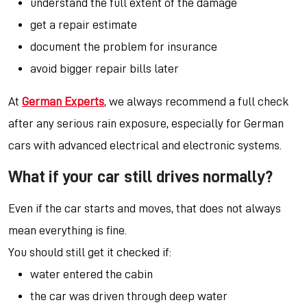
understand the full extent of the damage
get a repair estimate
document the problem for insurance
avoid bigger repair bills later
At
German Experts
, we always recommend a full check
after any serious rain exposure, especially for German
cars with advanced electrical and electronic systems.
What if your car still drives normally?
Even if the car starts and moves, that does not always
mean everything is fine.
You should still get it checked if:
water entered the cabin
the car was driven through deep water