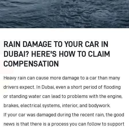
RAIN DAMAGE TO YOUR CAR IN
DUBAI? HERE'S HOW TO CLAIM
COMPENSATION
Heavy rain can cause more damage to a car than many
drivers expect. In Dubai, even a short period of flooding
or standing water can lead to problems with the engine,
brakes, electrical systems, interior, and bodywork.
If your car was damaged during the recent rain, the good
news is that there is a process you can follow to support