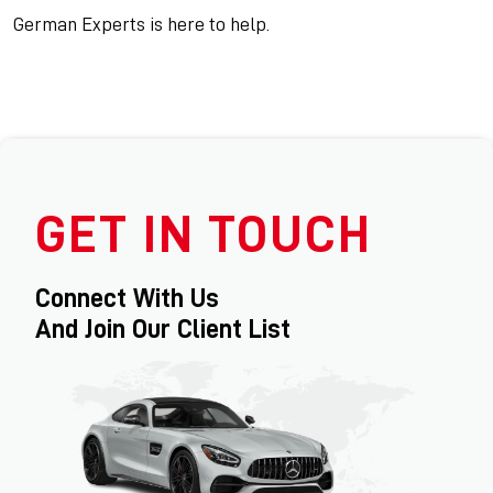
German Experts is here to help.
GET IN TOUCH
Connect With Us
And Join Our Client List