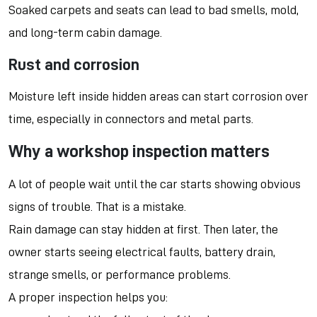
Soaked carpets and seats can lead to bad smells, mold,
and long-term cabin damage.
Rust and corrosion
Moisture left inside hidden areas can start corrosion over
time, especially in connectors and metal parts.
Why a workshop inspection matters
A lot of people wait until the car starts showing obvious
signs of trouble. That is a mistake.
Rain damage can stay hidden at first. Then later, the
owner starts seeing electrical faults, battery drain,
strange smells, or performance problems.
A proper inspection helps you: