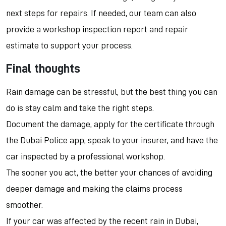
next steps for repairs. If needed, our team can also
provide a workshop inspection report and repair
estimate to support your process.
Final thoughts
Rain damage can be stressful, but the best thing you can
do is stay calm and take the right steps.
Document the damage, apply for the certificate through
the Dubai Police app, speak to your insurer, and have the
car inspected by a professional workshop.
The sooner you act, the better your chances of avoiding
deeper damage and making the claims process
smoother.
If your car was affected by the recent rain in Dubai,