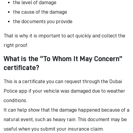
the level of damage
the cause of the damage
the documents you provide
That is why it is important to act quickly and collect the
right proof.
What is the “To Whom It May Concern”
certificate?
This is a certificate you can request through the Dubai
Police app if your vehicle was damaged due to weather
conditions.
It can help show that the damage happened because of a
natural event, such as heavy rain. This document may be
useful when you submit your insurance claim.