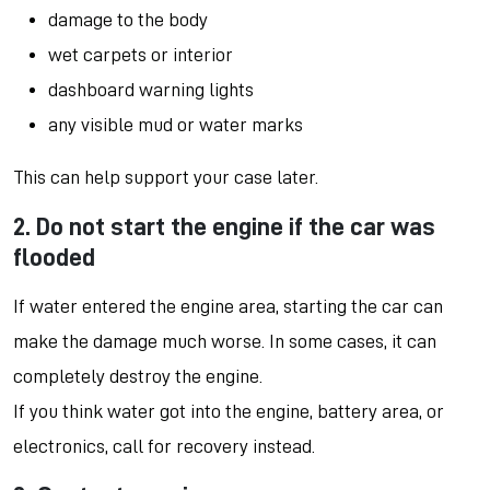
damage to the body
wet carpets or interior
dashboard warning lights
any visible mud or water marks
This can help support your case later.
2. Do not start the engine if the car was
flooded
If water entered the engine area, starting the car can
make the damage much worse. In some cases, it can
completely destroy the engine.
If you think water got into the engine, battery area, or
electronics, call for recovery instead.