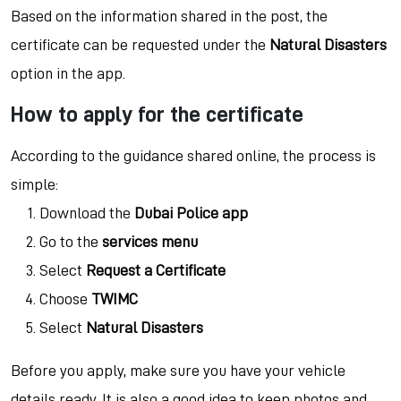
Based on the information shared in the post, the
certificate can be requested under the
Natural Disasters
option in the app.
How to apply for the certificate
According to the guidance shared online, the process is
simple:
Download the
Dubai Police app
Go to the
services menu
Select
Request a Certificate
Choose
TWIMC
Select
Natural Disasters
Before you apply, make sure you have your vehicle
details ready. It is also a good idea to keep photos and