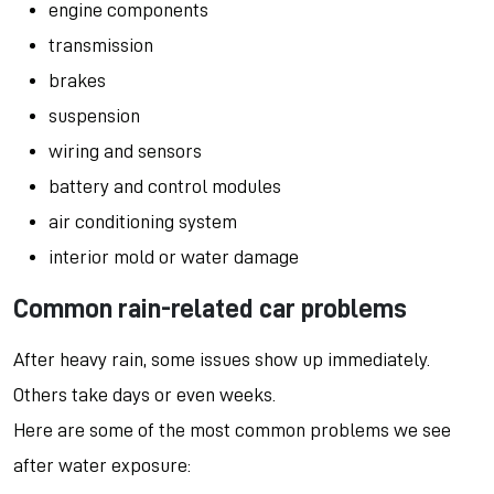
engine components
transmission
brakes
suspension
wiring and sensors
battery and control modules
air conditioning system
interior mold or water damage
Common rain-related car problems
After heavy rain, some issues show up immediately.
Others take days or even weeks.
Here are some of the most common problems we see
after water exposure: