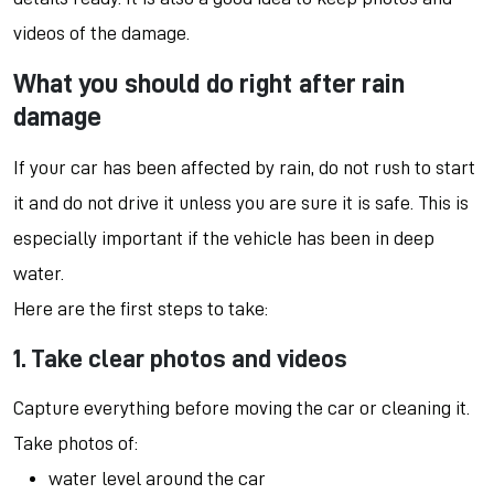
videos of the damage.
What you should do right after rain
damage
If your car has been affected by rain, do not rush to start
it and do not drive it unless you are sure it is safe. This is
especially important if the vehicle has been in deep
water.
Here are the first steps to take:
1. Take clear photos and videos
Capture everything before moving the car or cleaning it.
Take photos of:
water level around the car