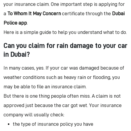
your insurance claim. One important step is applying for
a
To Whom It May Concern
certificate through the
Dubai
Police app
.
Here is a simple guide to help you understand what to do.
Can you claim for rain damage to your car
in Dubai?
In many cases, yes. If your car was damaged because of
weather conditions such as heavy rain or flooding, you
may be able to file an insurance claim.
But there is one thing people often miss. A claim is not
approved just because the car got wet. Your insurance
company will usually check:
the type of insurance policy you have