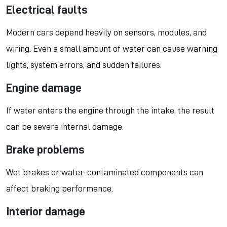
Electrical faults
Modern cars depend heavily on sensors, modules, and
wiring. Even a small amount of water can cause warning
lights, system errors, and sudden failures.
Engine damage
If water enters the engine through the intake, the result
can be severe internal damage.
Brake problems
Wet brakes or water-contaminated components can
affect braking performance.
Interior damage