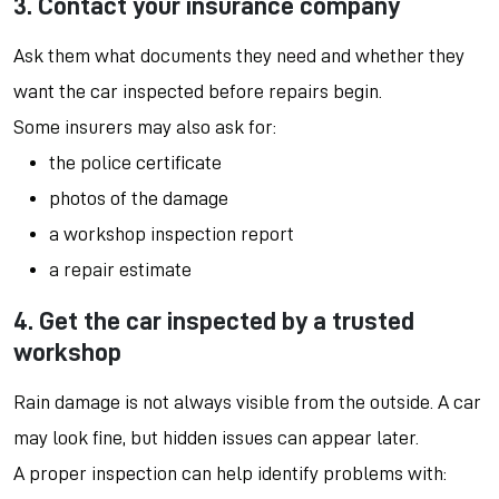
3. Contact your insurance company
Ask them what documents they need and whether they
want the car inspected before repairs begin.
Some insurers may also ask for:
the police certificate
photos of the damage
a workshop inspection report
a repair estimate
4. Get the car inspected by a trusted
workshop
Rain damage is not always visible from the outside. A car
may look fine, but hidden issues can appear later.
A proper inspection can help identify problems with: