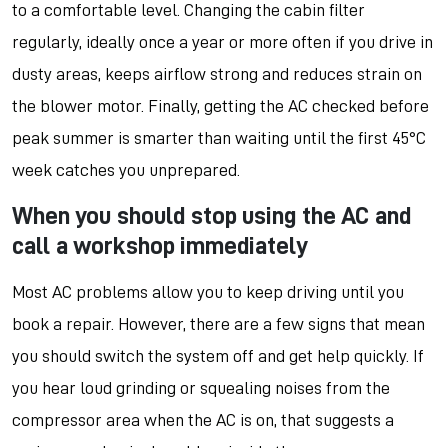
to a comfortable level. Changing the cabin filter
regularly, ideally once a year or more often if you drive in
dusty areas, keeps airflow strong and reduces strain on
the blower motor. Finally, getting the AC checked before
peak summer is smarter than waiting until the first 45°C
week catches you unprepared.
When you should stop using the AC and
call a workshop immediately
Most AC problems allow you to keep driving until you
book a repair. However, there are a few signs that mean
you should switch the system off and get help quickly. If
you hear loud grinding or squealing noises from the
compressor area when the AC is on, that suggests a