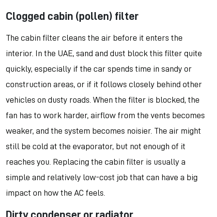
Clogged cabin (pollen) filter
The cabin filter cleans the air before it enters the
interior. In the UAE, sand and dust block this filter quite
quickly, especially if the car spends time in sandy or
construction areas, or if it follows closely behind other
vehicles on dusty roads. When the filter is blocked, the
fan has to work harder, airflow from the vents becomes
weaker, and the system becomes noisier. The air might
still be cold at the evaporator, but not enough of it
reaches you. Replacing the cabin filter is usually a
simple and relatively low-cost job that can have a big
impact on how the AC feels.
Dirty condenser or radiator