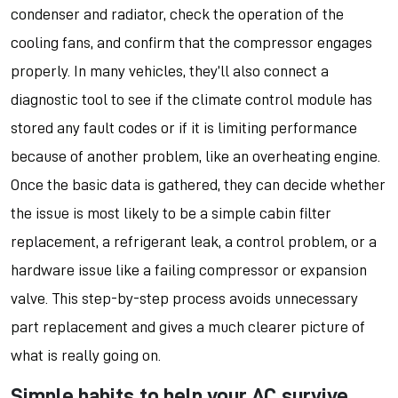
condenser and radiator, check the operation of the
cooling fans, and confirm that the compressor engages
properly. In many vehicles, they’ll also connect a
diagnostic tool to see if the climate control module has
stored any fault codes or if it is limiting performance
because of another problem, like an overheating engine.
Once the basic data is gathered, they can decide whether
the issue is most likely to be a simple cabin filter
replacement, a refrigerant leak, a control problem, or a
hardware issue like a failing compressor or expansion
valve. This step-by-step process avoids unnecessary
part replacement and gives a much clearer picture of
what is really going on.
Simple habits to help your AC survive