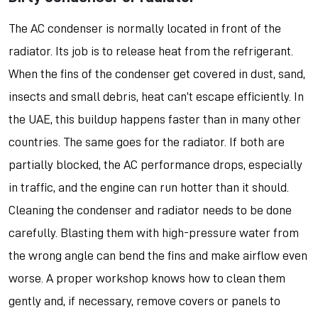
The AC condenser is normally located in front of the
radiator. Its job is to release heat from the refrigerant.
When the fins of the condenser get covered in dust, sand,
insects and small debris, heat can’t escape efficiently. In
the UAE, this buildup happens faster than in many other
countries. The same goes for the radiator. If both are
partially blocked, the AC performance drops, especially
in traffic, and the engine can run hotter than it should.
Cleaning the condenser and radiator needs to be done
carefully. Blasting them with high-pressure water from
the wrong angle can bend the fins and make airflow even
worse. A proper workshop knows how to clean them
gently and, if necessary, remove covers or panels to