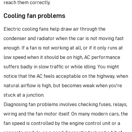
reach them correctly.
Cooling fan problems
Electric cooling fans help draw air through the
condenser and radiator when the car is not moving fast
enough. If a fan is not working at all, or if it only runs at
low speed when it should be on high, AC performance
suffers badly in slow traffic or while idling. You might
notice that the AC feels acceptable on the highway, when
natural airflow is high, but becomes weak when you’re
stuck at a junction.
Diagnosing fan problems involves checking fuses, relays,
wiring and the fan motor itself. On many modern cars, the
fan speed is controlled by the engine control unit or a