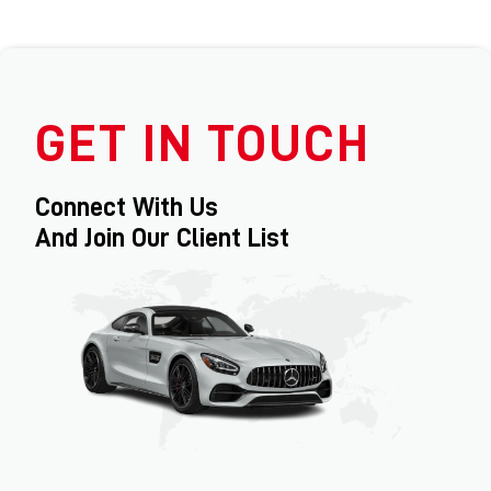
GET IN TOUCH
Connect With Us
And Join Our Client List