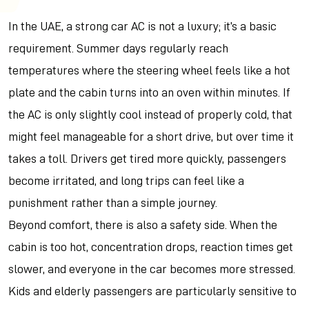
In the UAE, a strong car AC is not a luxury; it’s a basic
requirement. Summer days regularly reach
temperatures where the steering wheel feels like a hot
plate and the cabin turns into an oven within minutes. If
the AC is only slightly cool instead of properly cold, that
might feel manageable for a short drive, but over time it
takes a toll. Drivers get tired more quickly, passengers
become irritated, and long trips can feel like a
punishment rather than a simple journey.
Beyond comfort, there is also a safety side. When the
cabin is too hot, concentration drops, reaction times get
slower, and everyone in the car becomes more stressed.
Kids and elderly passengers are particularly sensitive to