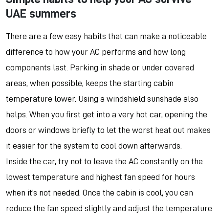
UAE summers
There are a few easy habits that can make a noticeable
difference to how your AC performs and how long
components last. Parking in shade or under covered
areas, when possible, keeps the starting cabin
temperature lower. Using a windshield sunshade also
helps. When you first get into a very hot car, opening the
doors or windows briefly to let the worst heat out makes
it easier for the system to cool down afterwards.
Inside the car, try not to leave the AC constantly on the
lowest temperature and highest fan speed for hours
when it’s not needed. Once the cabin is cool, you can
reduce the fan speed slightly and adjust the temperature