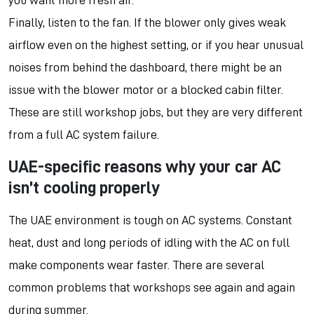
you want more fresh air.
Finally, listen to the fan. If the blower only gives weak
airflow even on the highest setting, or if you hear unusual
noises from behind the dashboard, there might be an
issue with the blower motor or a blocked cabin filter.
These are still workshop jobs, but they are very different
from a full AC system failure.
UAE-specific reasons why your car AC
isn’t cooling properly
The UAE environment is tough on AC systems. Constant
heat, dust and long periods of idling with the AC on full
make components wear faster. There are several
common problems that workshops see again and again
during summer.