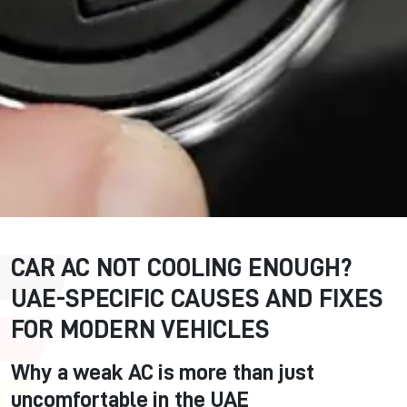
CAR AC NOT COOLING ENOUGH?
UAE-SPECIFIC CAUSES AND FIXES
FOR MODERN VEHICLES
Why a weak AC is more than just
uncomfortable in the UAE