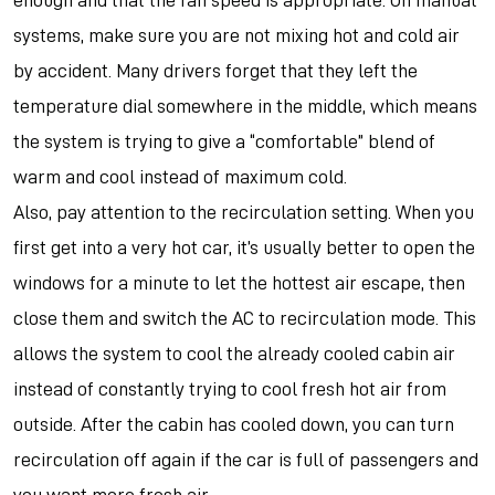
enough and that the fan speed is appropriate. On manual
systems, make sure you are not mixing hot and cold air
by accident. Many drivers forget that they left the
temperature dial somewhere in the middle, which means
the system is trying to give a “comfortable” blend of
warm and cool instead of maximum cold.
Also, pay attention to the recirculation setting. When you
first get into a very hot car, it’s usually better to open the
windows for a minute to let the hottest air escape, then
close them and switch the AC to recirculation mode. This
allows the system to cool the already cooled cabin air
instead of constantly trying to cool fresh hot air from
outside. After the cabin has cooled down, you can turn
recirculation off again if the car is full of passengers and