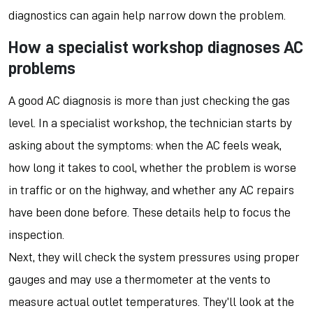
diagnostics can again help narrow down the problem.
How a specialist workshop diagnoses AC
problems
A good AC diagnosis is more than just checking the gas
level. In a specialist workshop, the technician starts by
asking about the symptoms: when the AC feels weak,
how long it takes to cool, whether the problem is worse
in traffic or on the highway, and whether any AC repairs
have been done before. These details help to focus the
inspection.
Next, they will check the system pressures using proper
gauges and may use a thermometer at the vents to
measure actual outlet temperatures. They’ll look at the