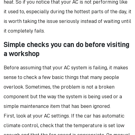
heat. So if you notice that your AC is not performing like
it used to, especially during the hottest parts of the day, it
is worth taking the issue seriously instead of waiting until
it completely fails.
Simple checks you can do before visiting
a workshop
Before assuming that your AC system is failing, it makes
sense to check a few basic things that many people
overlook. Sometimes, the problem is not a broken
component but the way the system is being used or a
simple maintenance item that has been ignored.
First, look at your AC settings. If the car has automatic
climate control, check that the temperature is set low