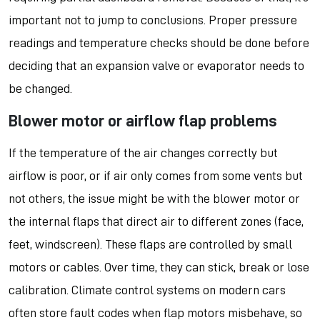
important not to jump to conclusions. Proper pressure
readings and temperature checks should be done before
deciding that an expansion valve or evaporator needs to
be changed.
Blower motor or airflow flap problems
If the temperature of the air changes correctly but
airflow is poor, or if air only comes from some vents but
not others, the issue might be with the blower motor or
the internal flaps that direct air to different zones (face,
feet, windscreen). These flaps are controlled by small
motors or cables. Over time, they can stick, break or lose
calibration. Climate control systems on modern cars
often store fault codes when flap motors misbehave, so