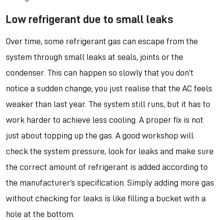
Low refrigerant due to small leaks
Over time, some refrigerant gas can escape from the
system through small leaks at seals, joints or the
condenser. This can happen so slowly that you don’t
notice a sudden change; you just realise that the AC feels
weaker than last year. The system still runs, but it has to
work harder to achieve less cooling. A proper fix is not
just about topping up the gas. A good workshop will
check the system pressure, look for leaks and make sure
the correct amount of refrigerant is added according to
the manufacturer’s specification. Simply adding more gas
without checking for leaks is like filling a bucket with a
hole at the bottom.