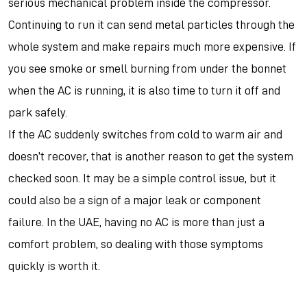
serious mechanical problem inside the compressor.
Continuing to run it can send metal particles through the
whole system and make repairs much more expensive. If
you see smoke or smell burning from under the bonnet
when the AC is running, it is also time to turn it off and
park safely.
If the AC suddenly switches from cold to warm air and
doesn’t recover, that is another reason to get the system
checked soon. It may be a simple control issue, but it
could also be a sign of a major leak or component
failure. In the UAE, having no AC is more than just a
comfort problem, so dealing with those symptoms
quickly is worth it.