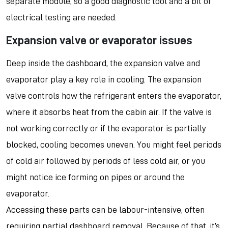
separate module, so a good diagnostic tool and a bit of
electrical testing are needed.
Expansion valve or evaporator issues
Deep inside the dashboard, the expansion valve and
evaporator play a key role in cooling. The expansion
valve controls how the refrigerant enters the evaporator,
where it absorbs heat from the cabin air. If the valve is
not working correctly or if the evaporator is partially
blocked, cooling becomes uneven. You might feel periods
of cold air followed by periods of less cold air, or you
might notice ice forming on pipes or around the
evaporator.
Accessing these parts can be labour-intensive, often
requiring partial dashboard removal. Because of that, it’s